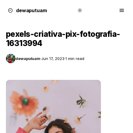
dewa
putu
a
m
pexels-criativa-pix-fotografia-
16313994
dewaputuam
·
Jun 17, 2023
·
1 min read