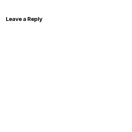
Leave a Reply