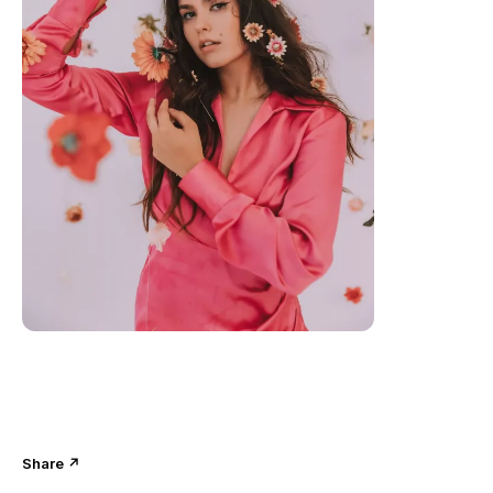
Share ↗