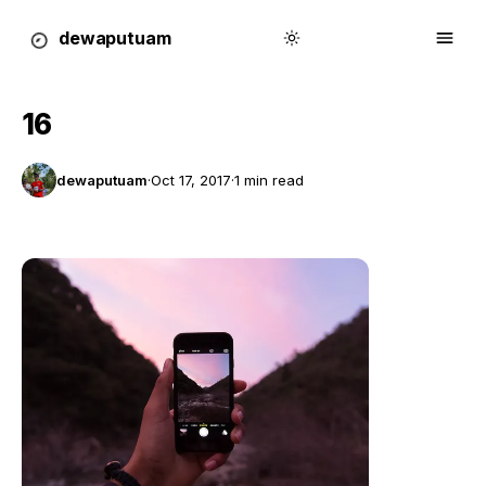
dewa
putu
a
m
16
dewaputuam
·
Oct 17, 2017
·
1 min read