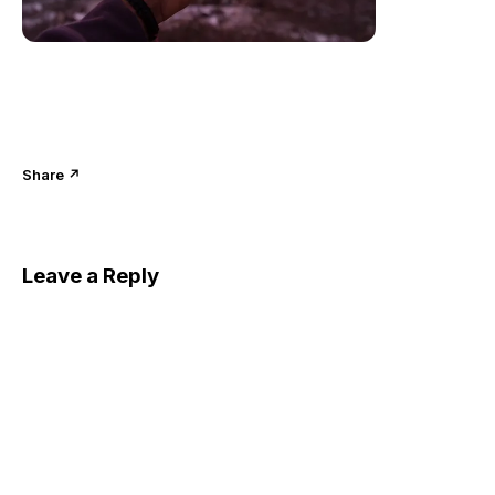
Share ↗
Leave a Reply