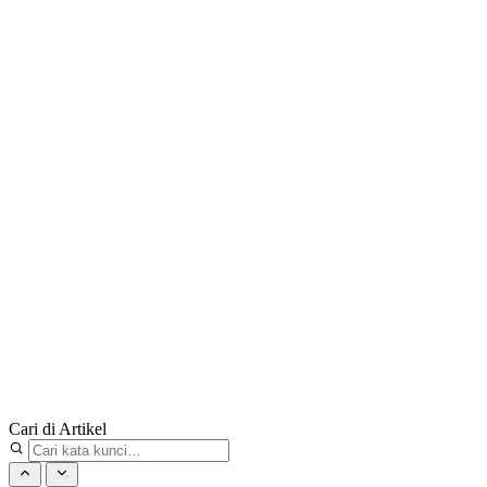
Cari di Artikel