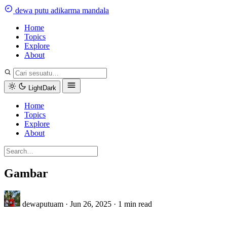
Skip
dewa
putu
a
dikarma
m
andala
to
content
Home
Topics
Explore
About
Light
Dark
Home
Topics
Explore
About
Gambar
dewaputuam
·
Jun 26, 2025
·
1 min read