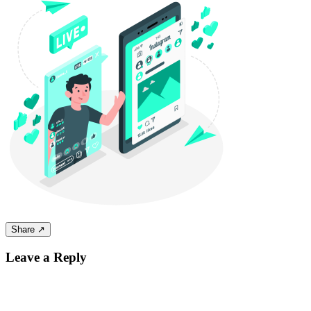
Share ↗
Leave a Reply