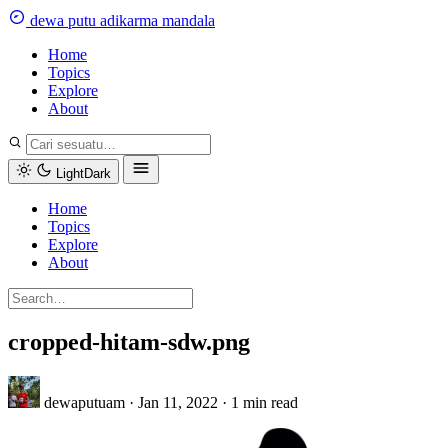
Skip
dewa
putu
a
dikarma
m
andala
to
content
Home
Topics
Explore
About
Light
Dark
Home
Topics
Explore
About
cropped-hitam-sdw.png
dewaputuam
·
Jan 11, 2022
·
1 min read