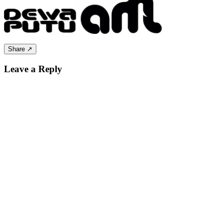
Share ↗
Leave a Reply