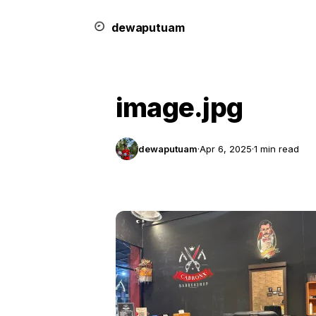
dewa
putu
a
m
image.jpg
dewaputuam
·
Apr 6, 2025
·
1 min read