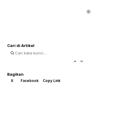
Cari di Artikel
Bagikan
X
Facebook
Copy Link