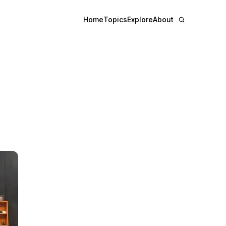
Home
Topics
Explore
About