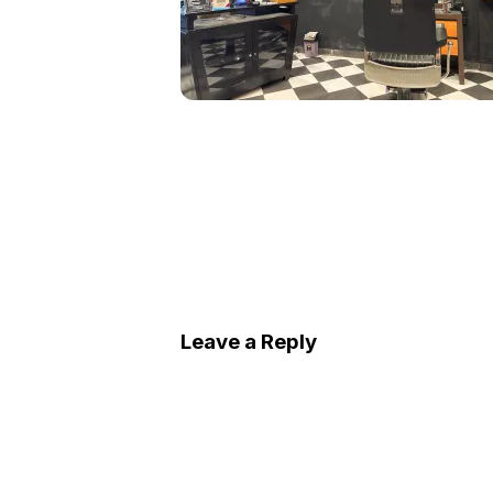
Leave a Reply