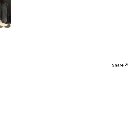
Share ↗