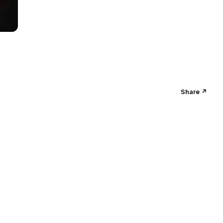
Share ↗