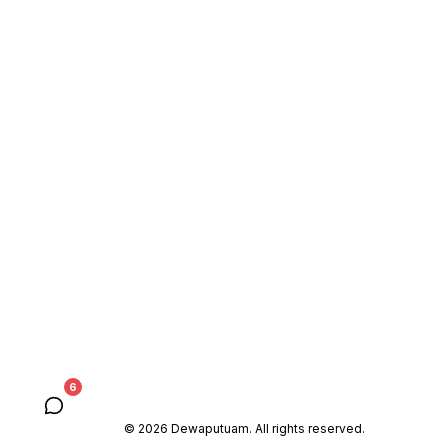
6
© 2026 Dewaputuam. All rights reserved.