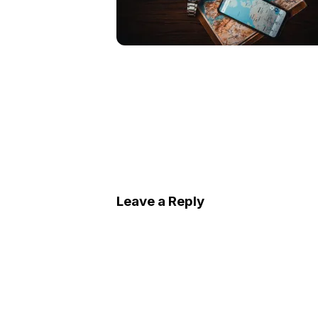
Leave a Reply