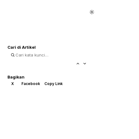
Cari di Artikel
Bagikan
X
Facebook
Copy Link