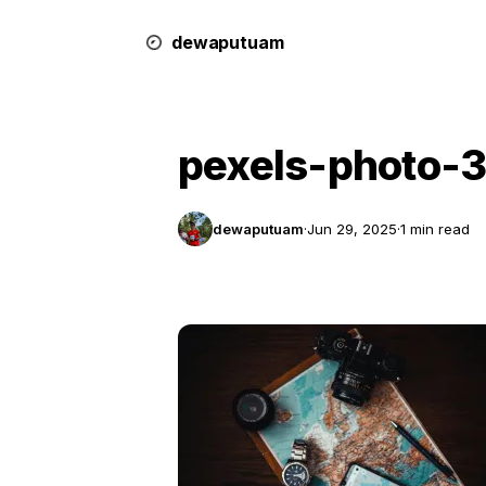
dewa
putu
a
m
pexels-photo-
dewaputuam
·
Jun 29, 2025
·
1 min read