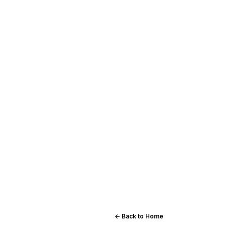
← Back to Home