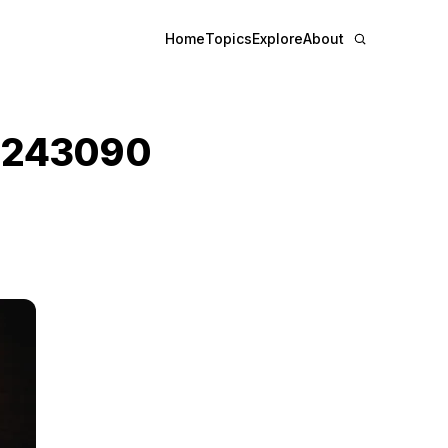
Home
Topics
Explore
About
3243090