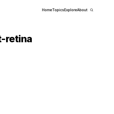
Home
Topics
Explore
About
t-retina