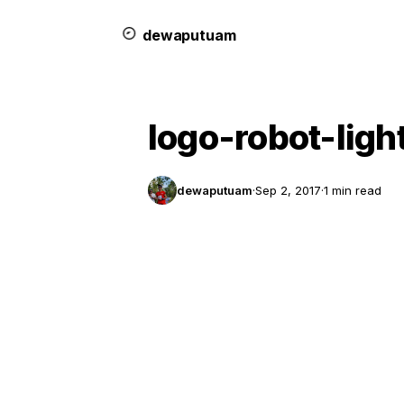
dewa
putu
a
m
logo-robot-ligh
dewaputuam
·
Sep 2, 2017
·
1 min read