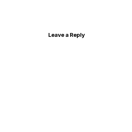
Leave a Reply