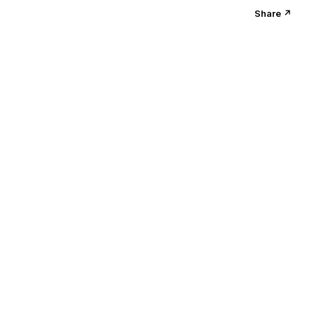
Share ↗