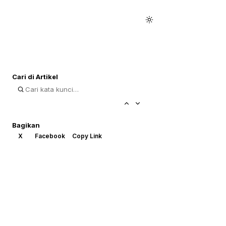
Cari di Artikel
Bagikan
X
Facebook
Copy Link