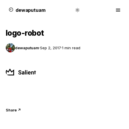
dewa
putu
a
m
logo-robot
dewaputuam
·
Sep 2, 2017
·
1 min read
Share ↗