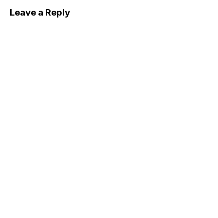
Leave a Reply