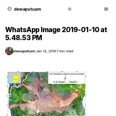
dewa
putu
a
m
WhatsApp Image 2019-01-10 at
5.48.53 PM
dewaputuam
·
Jan 13, 2019
·
1 min read