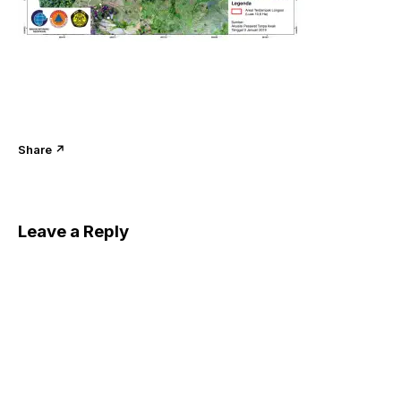
Share ↗
Leave a Reply