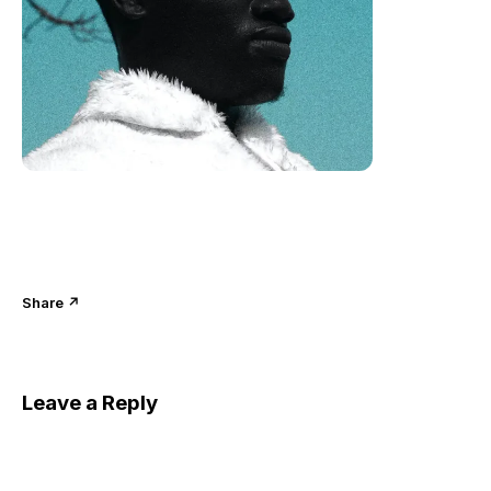
Share ↗
Leave a Reply