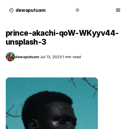
dewa
putu
a
m
prince-akachi-qoW-WKyyv44-
unsplash-3
dewaputuam
·
Jul 13, 2023
·
1 min read