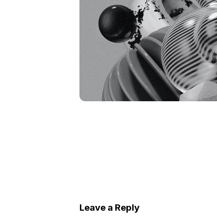
Leave a Reply