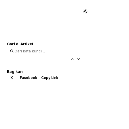
Cari di Artikel
Bagikan
X
Facebook
Copy Link