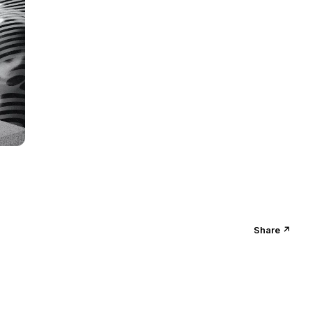
Share ↗