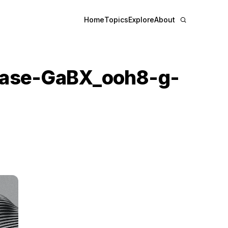
Home
Topics
Explore
About
base-GaBX_ooh8-g-