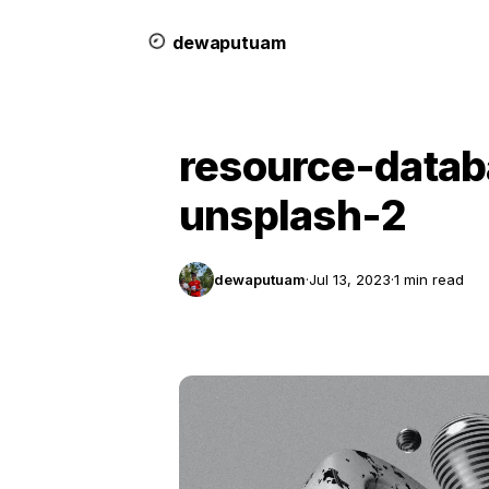
dewa
putu
a
m
resource-data
unsplash-2
dewaputuam
·
Jul 13, 2023
·
1 min read