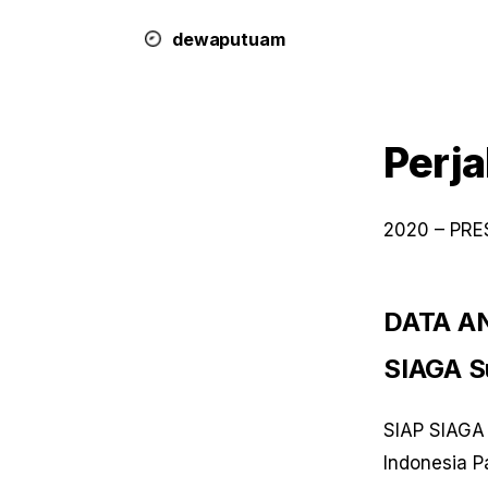
dewa
putu
a
m
Perja
2020 – PR
DATA AN
SIAGA Su
SIAP SIAGA 
Indonesia P