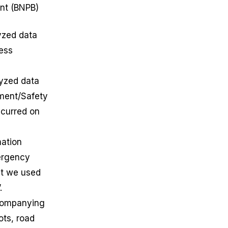
ent (BNPB)
yzed data
ness
lyzed data
ement/Safety
ccurred on
mation
ergency
at we used
”.
ccompanying
ots, road