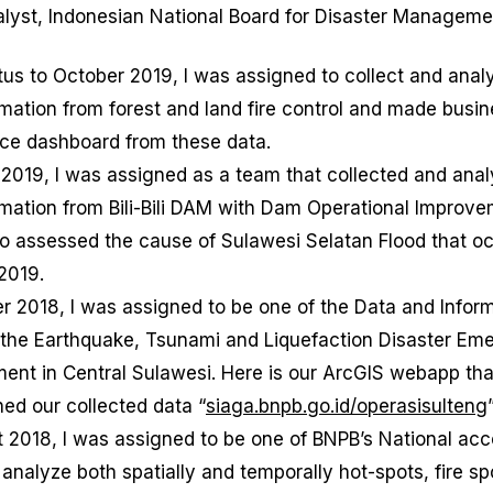
alyst, Indonesian National Board for Disaster Managem
tus to October 2019, I was assigned to collect and anal
mation from forest and land fire control and made busi
nce dashboard from these data.
 2019, I was assigned as a team that collected and ana
rmation from Bili-Bili DAM with Dam Operational Improv
to assessed the cause of Sulawesi Selatan Flood that o
2019.
r 2018, I was assigned to be one of the Data and Infor
 the Earthquake, Tsunami and Liquefaction Disaster Em
nt in Central Sulawesi. Here is our ArcGIS webapp th
hed our collected data “
siaga.bnpb.go.id/operasisulteng
t 2018, I was assigned to be one of BNPB’s National a
analyze both spatially and temporally hot-spots, fire sp