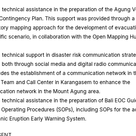
 technical assistance in the preparation of the Agung 
 Contingency Plan. This support was provided through a
atory mapping approach for the development of evacuati
ific scenario, in collaboration with the Open Mapping H
 technical support in disaster risk communication strateg
 both through social media and digital radio communica
ludes the establishment of a communication network in 
 Team and Call Center in Karangasem to enhance the
ation network in the Mount Agung area.
 technical assistance in the preparation of Bali EOC Gu
 Operating Procedures (SOPs), including SOPs for the ac
anic Eruption Early Warning System.
SENT