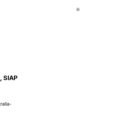
 SIAP
ralia-