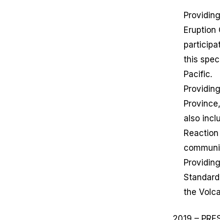
Providing
Eruption
particip
this spec
Pacific.
Providing
Province,
also inc
Reaction
communic
Providing
Standard
the Volc
2019 – PRE