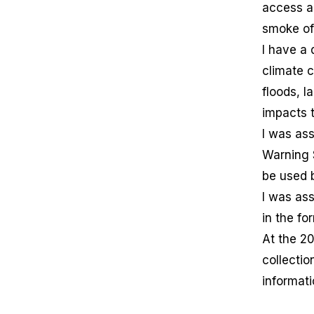
access a
smoke of 
I have a 
climate c
floods, l
impacts 
I was as
Warning 
be used 
I was as
in the fo
At the 2
collectio
informati