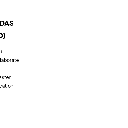
RDAS
D)
d
laborate
aster
cation