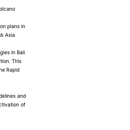
Volcano
on plans in
ub Asia
ies in Bali
tion. This
the Rapid
idelines and
tivation of