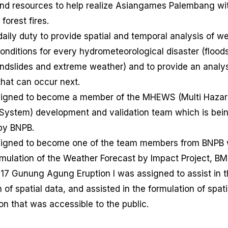
nd resources to help realize Asiangames Palembang wi
forest fires.
daily duty to provide spatial and temporal analysis of w
onditions for every hydrometeorological disaster (floods
andslides and extreme weather) and to provide an analys
that can occur next.
signed to become a member of the MHEWS (Multi Hazar
System) development and validation team which is bein
by BNPB.
signed to become one of the team members from BNPB
rmulation of the Weather Forecast by Impact Project, B
017 Gunung Agung Eruption I was assigned to assist in 
n of spatial data, and assisted in the formulation of spati
on that was accessible to the public.