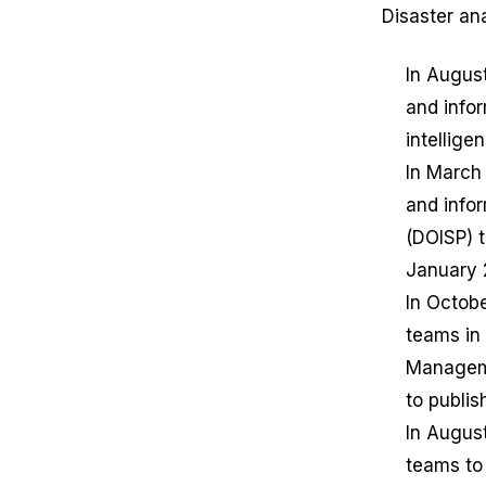
Disaster an
In Augus
and infor
intellige
In March
and info
(DOISP) 
January 
In Octobe
teams in
Manageme
to publis
In Augus
teams to 