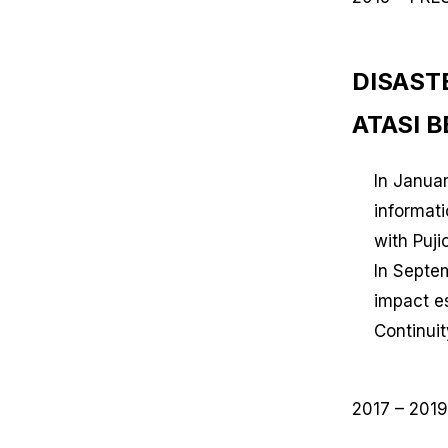
DISAST
ATASI 
In Janua
informat
with Puj
In Septe
impact es
Continuit
2017 – 2019