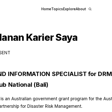
Home
Topics
Explore
About
lanan Karier Saya
ESENT
D INFORMATION SPECIALIST for DRM,
b National (Bali)
is an Australian government grant program for the Aust
artnership for Disaster Risk Management.