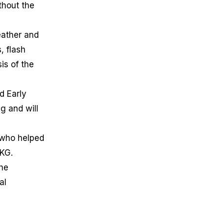
thout the
eather and
, flash
is of the
d Early
g and will
 who helped
MKG.
the
al