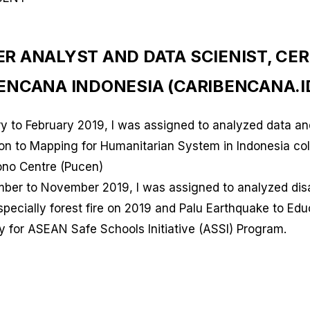
ER ANALYST AND DATA SCIENIST, CE
BENCANA INDONESIA (CARIBENCANA.I
ry to February 2019, I was assigned to analyzed data an
ion to Mapping for Humanitarian System in Indonesia col
iono Centre (Pucen)
mber to November 2019, I was assigned to analyzed dis
pecially forest fire on 2019 and Palu Earthquake to Edu
y for ASEAN Safe Schools Initiative (ASSI) Program.