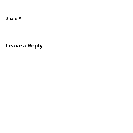
Share ↗
Leave a Reply