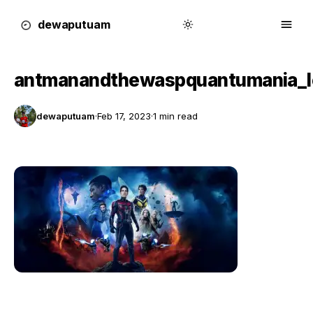
dewa
putu
a
m
antmanandthewaspquantumania_
dewaputuam
·
Feb 17, 2023
·
1 min read