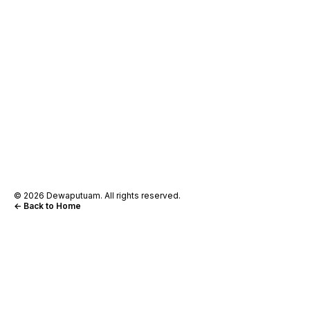
© 2026 Dewaputuam. All rights reserved.
← Back to Home