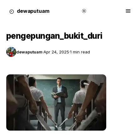
dewa
putu
a
m
pengepungan_bukit_duri
dewaputuam
·
Apr 24, 2025
·
1 min read