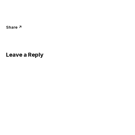
Share ↗
Leave a Reply