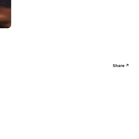
Share ↗