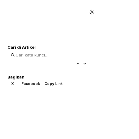
Cari di Artikel
Bagikan
X
Facebook
Copy Link