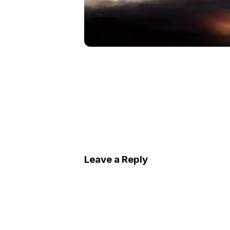
Leave a Reply