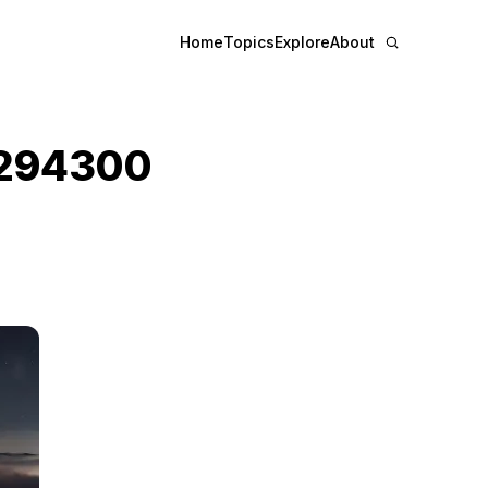
Home
Topics
Explore
About
294300