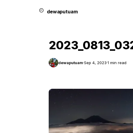
dewa
putu
a
m
2023_0813_03
dewaputuam
·
Sep 4, 2023
·
1 min read