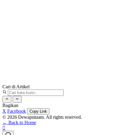
Cari di Artikel
Bagikan
X
Facebook
Copy Link
© 2026 Dewaputuam. All rights reserved.
← Back to Home