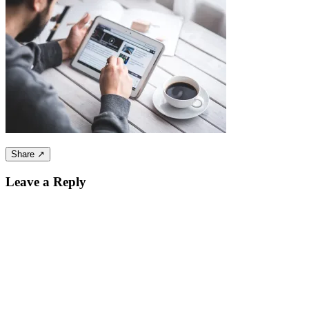
Share ↗
Leave a Reply