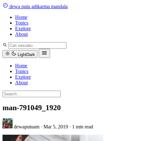
Skip
dewa
putu
a
dikarma
m
andala
to
content
Home
Topics
Explore
About
Light
Dark
Home
Topics
Explore
About
man-791049_1920
dewaputuam
·
Mar 5, 2019
·
1 min read