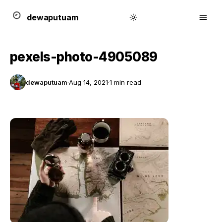
dewa
putu
a
m
pexels-photo-4905089
dewaputuam
·
Aug 14, 2021
·
1 min read