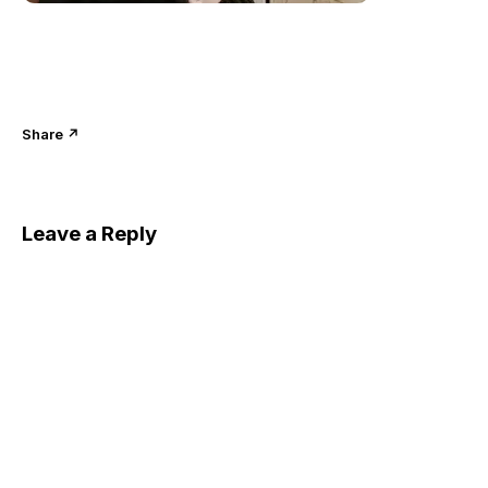
Share ↗
Leave a Reply