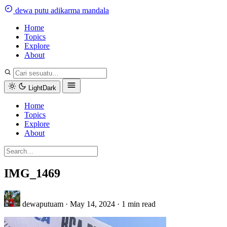
Skip
dewa
putu
a
dikarma
m
andala
to
content
Home
Topics
Explore
About
Light
Dark
Home
Topics
Explore
About
IMG_1469
dewaputuam
·
May 14, 2024
·
1 min read