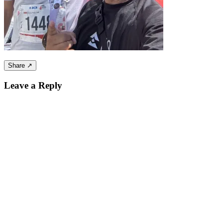
Share ↗
Leave a Reply